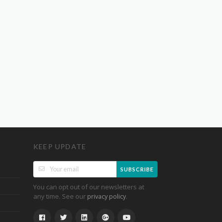
KEEP UPDATE
SUBSCRIBE
You can opt out of our newsletters at
any time. See our
.
privacy policy