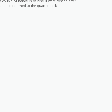
 couple of handfuls of biscuit were tossed after
Captain returned to the quarter-deck.