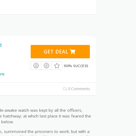
d
GET DEAL
100% SUCCESS
re
0 Comments
ide-awake watch was kept by all the officers,
e hatchway; at which last place it was feared the
 below.
ck, summoned the prisoners to work; but with a