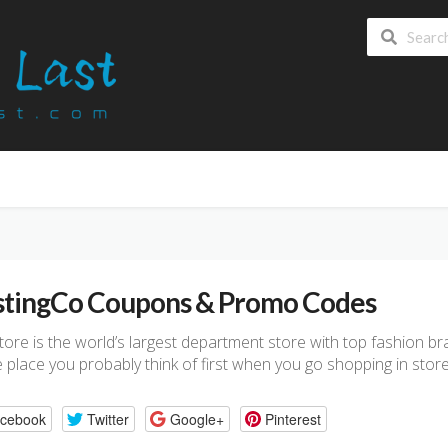
tingCo Coupons & Promo Codes
store is the world’s largest department store with top fashion 
he place you probably think of first when you go shopping in store
cebook
Twitter
Google+
Pinterest