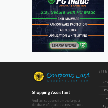
SITE
Cov
Fit
Shopping Assistant!
Bre
Find last coupons from the largest
database of retailers across multiple
Pet