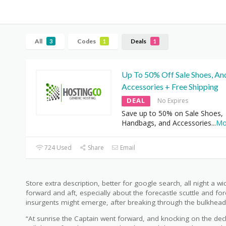
All
Codes
Deals
3
1
1
Up To 50% Off Sale Shoes, An
Accessories + Free Shipping
DEAL
No Expires
Save up to 50% on Sale Shoes,
Handbags, and Accessories
...
Mo
724 Used
Share
Email
Store extra description, better for google search, all night a w
forward and aft, especially about the forecastle scuttle and for
insurgents might emerge, after breaking through the bulkhead
“At sunrise the Captain went forward, and knocking on the de