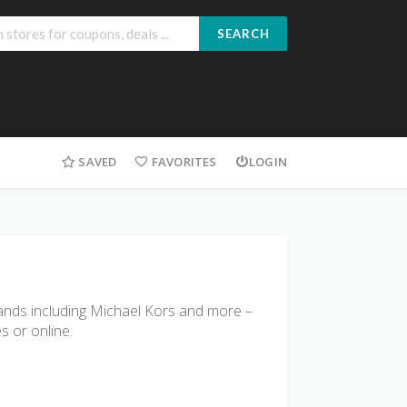
SEARCH
SAVED
FAVORITES
LOGIN
brands including Michael Kors and more –
s or online.