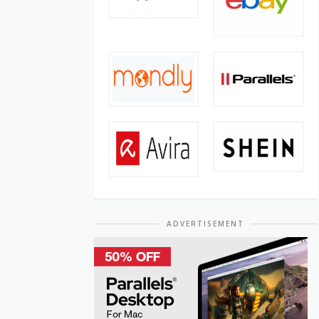
ADVERTISEMENT