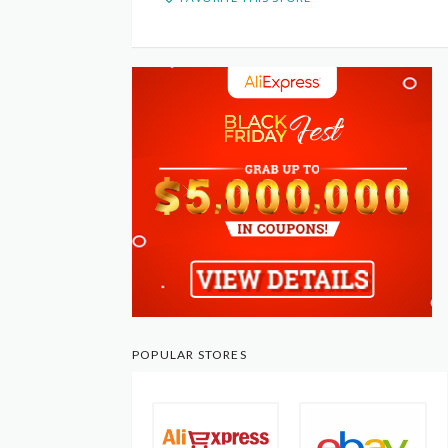
POPULAR STORES