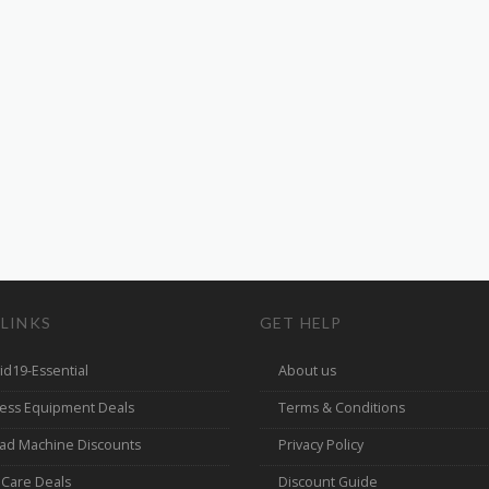
 LINKS
GET HELP
id19-Essential
About us
ness Equipment Deals
Terms & Conditions
ad Machine Discounts
Privacy Policy
 Care Deals
Discount Guide