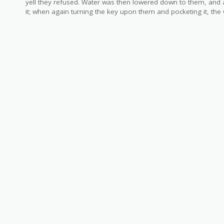
yell they refused. Water was then lowered down to them, and a
it; when again turning the key upon them and pocketing it, the 