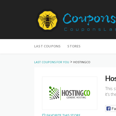
Skip
to
LAST COUPONS
STORES
content
>
LAST COUPONS FOR YOU
HOSTINGCO
Hos
This 
it’s t
Fa
FAVORITE THIS STORE