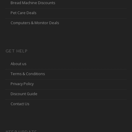
Bread Machine Discounts
Pet Care Deals
Computers & Monitor Deals
GET HELP
About us
Terms & Conditions
Privacy Policy
Discount Guide
Contact Us
KEEP UPDATE