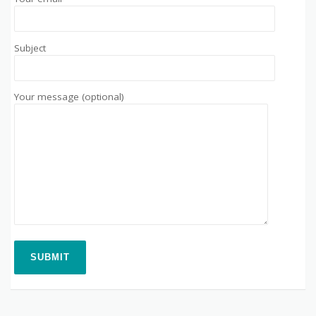
Subject
Your message (optional)