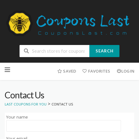
SEARCH
Skip
to
SAVED
FAVORITES
LOGIN
content
Contact Us
>
LAST COUPONS FOR YOU
CONTACT US
Your name
Your email