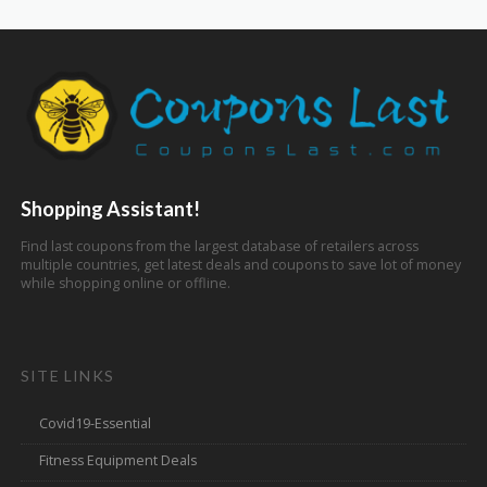
Shopping Assistant!
Find last coupons from the largest database of retailers across
multiple countries, get latest deals and coupons to save lot of money
while shopping online or offline.
SITE LINKS
Covid19-Essential
Fitness Equipment Deals