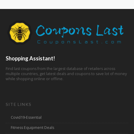
Shopping Assistant!
Find last coupons from the largest database of retailers across
multiple countries, get latest deals and coupons to save lot of money
while shopping online or offline.
SITE LINKS
Covid19-Essential
Fitness Equipment Deals