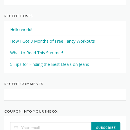
RECENT POSTS
Hello world!
How I Got 3 Months of Free Fancy Workouts
What to Read This Summer!
5 Tips for Finding the Best Deals on Jeans
RECENT COMMENTS
COUPON INTO YOUR INBOX
SUBSCRIBE