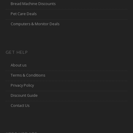
Bread Machine Discounts
Pet Care Deals
Computers & Monitor Deals
GET HELP
About us
Terms & Conditions
Privacy Policy
Discount Guide
Contact Us