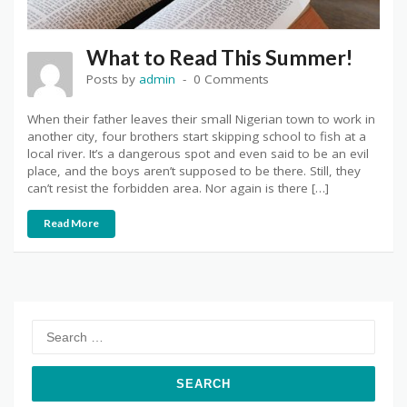
What to Read This Summer!
Posts by
admin
0 Comments
When their father leaves their small Nigerian town to work in
another city, four brothers start skipping school to fish at a
local river. It’s a dangerous spot and even said to be an evil
place, and the boys aren’t supposed to be there. Still, they
can’t resist the forbidden area. Nor again is there […]
Read More
Search
for: