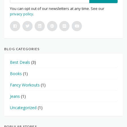
You can opt out of our newsletters at any time. See our
privacy policy
.
BLOG CATEGORIES
Best Deals
(3)
Books
(1)
Fancy Workouts
(1)
Jeans
(1)
Uncategorized
(1)
POPULAR STORES