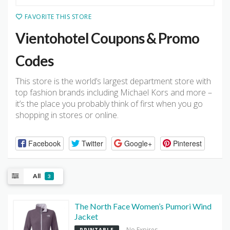
FAVORITE THIS STORE
Vientohotel Coupons & Promo
Codes
This store is the world’s largest department store with
top fashion brands including Michael Kors and more –
it’s the place you probably think of first when you go
shopping in stores or online.
Facebook
Twitter
Google+
Pinterest
All
3
The North Face Women’s Pumori Wind
Jacket
No Expires
PRINTABLE