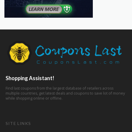
Shopping Assistant!
Find last coupons from the largest database of retailers across
multiple countries, get latest deals and coupons to save lot of money
while shopping online or offline.
SITE LINKS