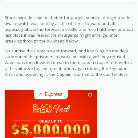
Store extra description, better for google search, all night a wide-
awake watch was kept by all the officers, forward and aft,
especially about the forecastle scuttle and fore hatchway; at which
last place it was feared the insurgents might emerge, after
breaking through the bulkhead below.
“At sunrise the Captain went forward, and knocking on the deck,
summoned the prisoners to work; but with a yell they refused.
Water was then lowered down to them, and a couple of handfuls
of biscuit were tossed after it; when again turning the key upon
them and pocketing it, the Captain returned to the quarter-deck.