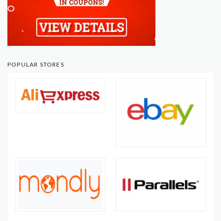
POPULAR STORES