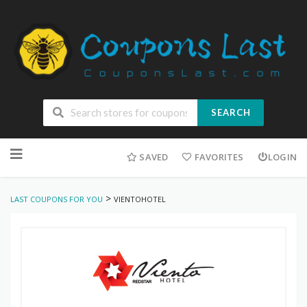
SEARCH
Skip
to
SAVED
FAVORITES
LOGIN
content
>
LAST COUPONS FOR YOU
VIENTOHOTEL