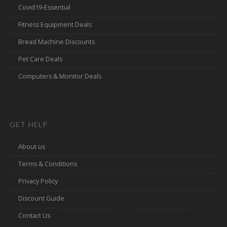
Covid19-Essential
Fitness Equipment Deals
Bread Machine Discounts
Pet Care Deals
Computers & Monitor Deals
GET HELP
About us
Terms & Conditions
Privacy Policy
Discount Guide
Contact Us