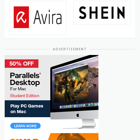
ADVERTISEMENT