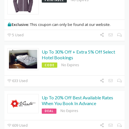
Exclusive:
This coupon can only be found at our website.
5 Used
Up To 30% Off + Extra 5% Off Select
Hotel Bookings
No Expires
CODE
633 Used
Up To 20% Off Best Available Rates
When You Book In Advance
No Expires
DEAL
609 Used