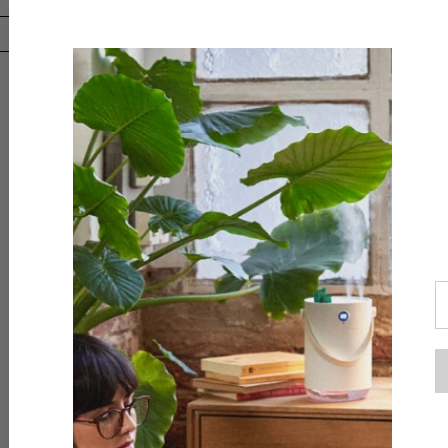
Downloa
AliExpr