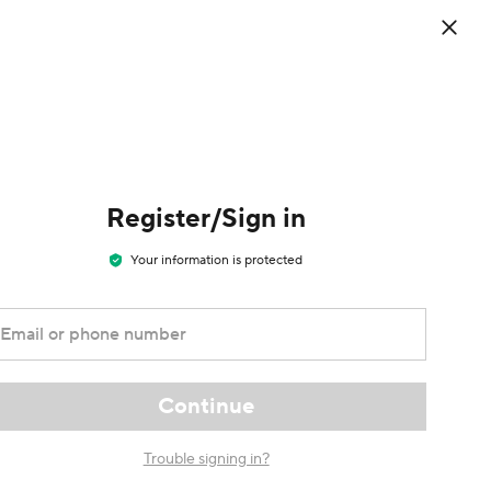
0
d the
EN
/
Welcome
Cart
USD
Sign in / Register
ess app
Register/Sign in
Your information is protected
Email or phone number
Continue
Trouble signing in?