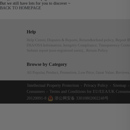
But we still have lots for you to discover ~
BACK TO HOMEPAGE
Help
Help Center
,
Disputes & Reports
,
Return&refund policy
,
Report I
DSA/OSA Information
,
Integrity Compliance
,
Transparency Cente
Submit report (non-registered users)
,
,
Return Policy
Browse by Category
All Popular
,
Product
,
Promotion
,
Low Price
,
Great Value
,
Reviews
,
Intellectual Property Protection
-
Privacy Policy
-
Sitemap
-
Consumers
-
Terms and Conditions for EU/EEA/UK Consume
20120091-8
浙公网安备 33010802002248号