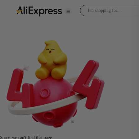
Sorry, we can't find that page