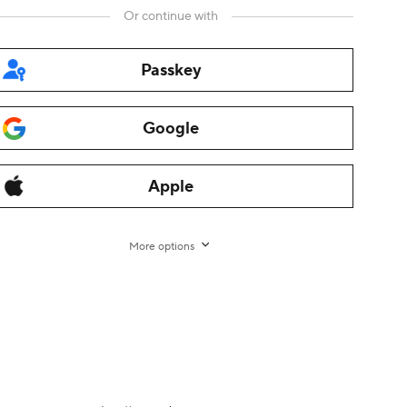
Or continue with
Passkey
Google
rman
,
Italian
,
Dutch
,
Turkish
,
Japanese
,
Korean
,
Thai
,
Arabic
,
Apple
ama
,
Fliggy
,
Alibaba Cloud
,
Alibaba International
,
AliTelecom
,
ce
,
Tmall
,
Taobao Global
,
AliOS
,
1688
More options
nt
-
Transaction Services Agreement for non-EU/UK
rights reserved.
增值电信业务经营许可证 浙B2-